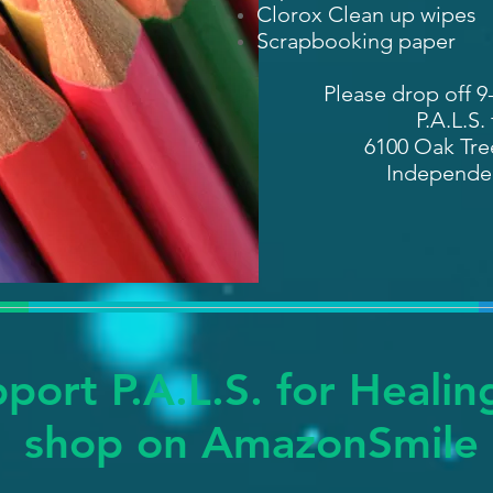
Clorox Clean up wipes
Scrapbooking paper
Please drop off 9
P.A.L.S.
6100 Oak Tree
Independe
port P.A.L.S. for Heali
shop on
AmazonSmile