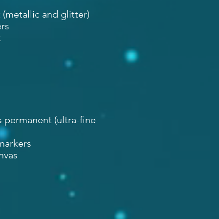
metallic and glitter)
rs
t
 permanent (ultra-fine
 markers
anvas