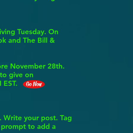
iving Tuesday. On
k and The Bill &
fore November 28th.
 to give on
M EST.
Go Now
 Write your post. Tag
a prompt to add a