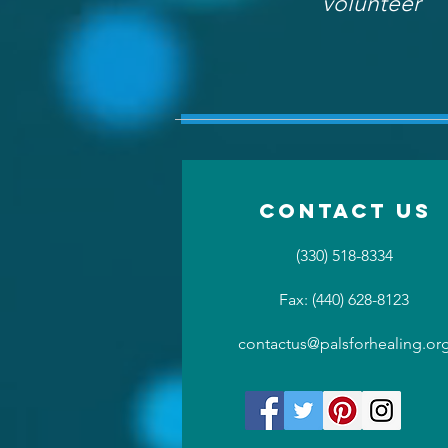
volunteer
Contact US
(330) 518-8334
Fax: (440) 628-8123
contactus@palsforhealing.or