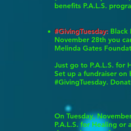
benefits P.A.L.S. progr
#GivingTuesday:
Black 
November 28th you can 
Melinda Gates Foundati
Just go to P.A.L.S. fo
Set up a fundraiser on b
#GivingTuesday. Donati
On Tuesday, November 2
P.A.L.S. for Healing or