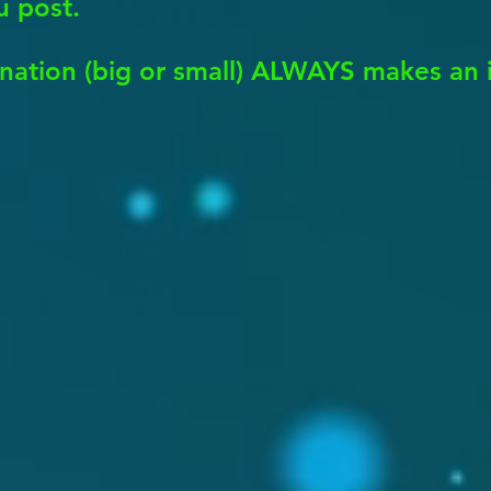
u post.
nation (big or small) ALWAYS makes an 