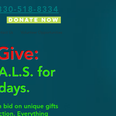
330-518-8334
Donate Now
tact Us
Volunteer Opportunities
Give:
.L.S. for
days.
bid on unique gifts
uction. Everything