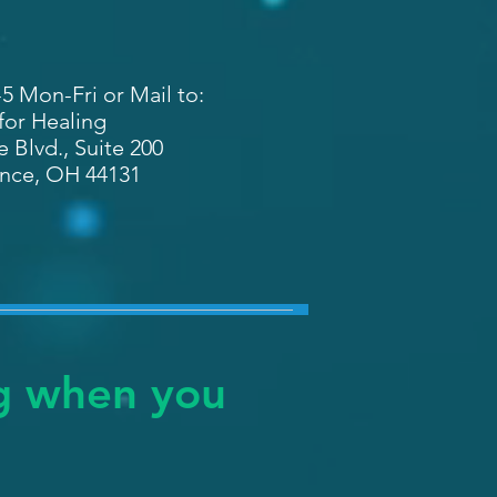
-5 Mon-Fri or Mail to:
 for Healing
 Blvd., Suite 200
nce, OH 44131
ng when you