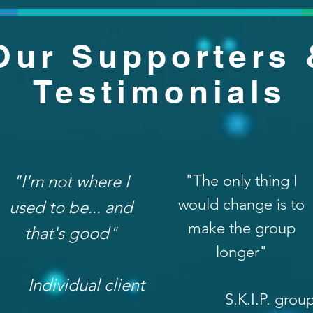
Our Supporters 
Testimonials
"I'm not where I
"The only thing I
would change is to
used to be... and
make the group
that's good"
longer"
Individual client
S.K.I.P. grou