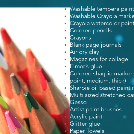
Washable tempera paint (
Washable Crayola marke
Crayola watercolor pain
Colored pencils
Crayons
Blank page journals
Air dry clay
Magazines for collage
Elmer’s glue
Colored sharpie markers
point, medium, thick)
Sharpie oil based paint
Multi sized stretched c
Gesso
Artist paint brushes
Acrylic paint
Glitter glue
Paper Towels