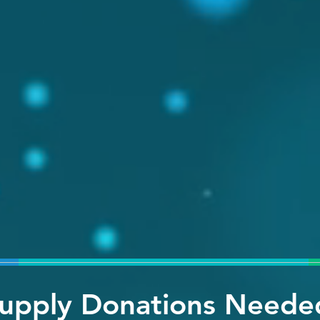
upply Donations Neede