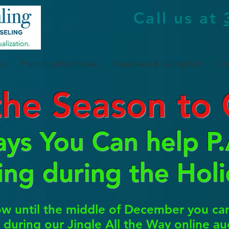
Call us at
es
Practicing Mindfulness
Fundraisers & Giving Back
Con
 the Season to 
ys You Can help P.A
ing during the Holi
 until the middle of December you can 
e) during our Jingle All the Way online a