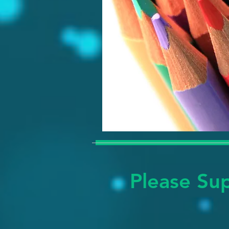
Please Sup