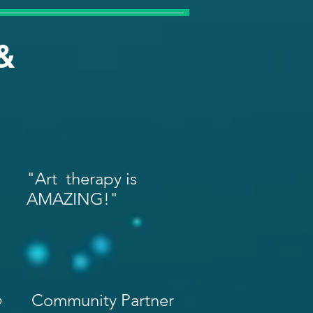
&
"Art therapy is
AMAZING!"
p
Community Partner