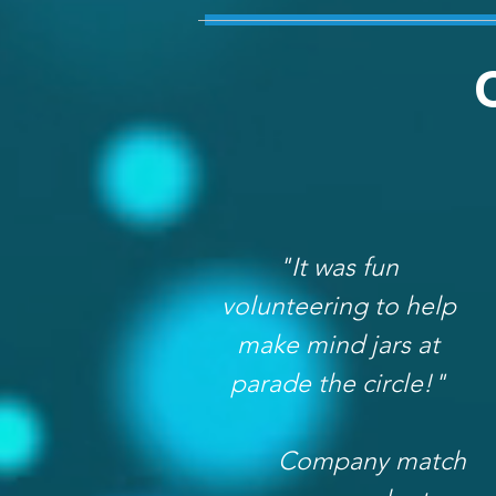
"It was fun
volunteering to help
make mind jars at
parade the circle!"
Company match