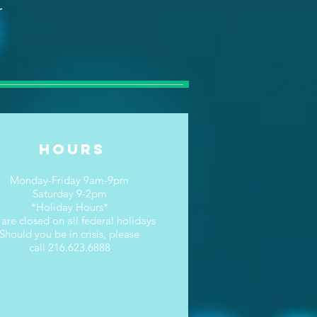
r
Hours
Monday-Friday 9am-9pm
Saturday 9-2pm
*Holiday Hours*
are closed on all federal holidays
Should you be in crisis, please
call 216.623.6888