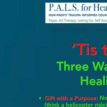
About Us
Services
Resourc
‘Tis
Three Wa
Heal
Gift with a Purpose:
Now
(think a helicopter rid