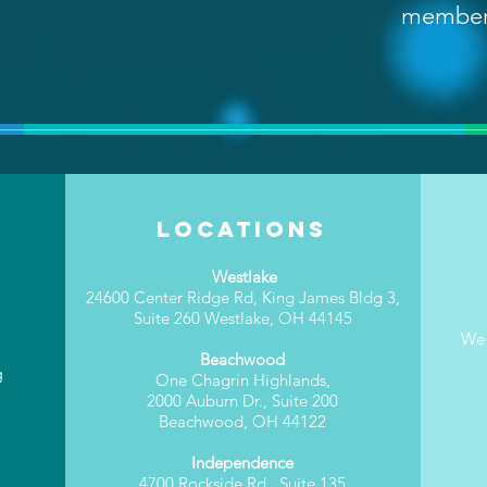
membe
Locations
Westlake
24600 Center Ridge Rd, King James Bldg 3,
Suite 260 Westlake, OH 44145
We 
Beachwood
g
One Chagrin Highlands,
2000 Auburn Dr., Suite 200
Beachwood, OH 44122
Independence
4700 Rockside Rd., Suite 135