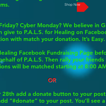
ams.
Shop Now
Friday? Cyber Monday? We believe in G
give to P.A.L.S. for Healing on Faceboo
on with match your donation. It’s Easy.
r Healing Facebook Fundraising Page be
ehalf of P.A.L.S. Then rally your friends
ons will be matched starting at 8:00 A
OR
8th add a donate button to your post.
 add “#donate” to your post. You’ll see 