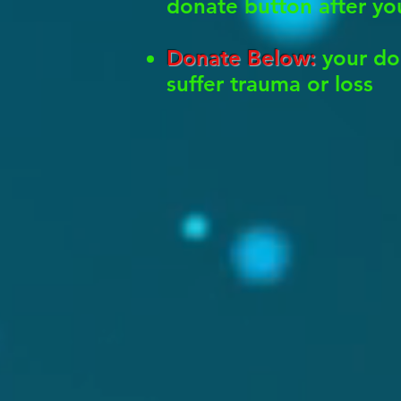
donate button after yo
Donate Below:
your do
suffer trauma or loss