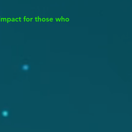
impact for those who